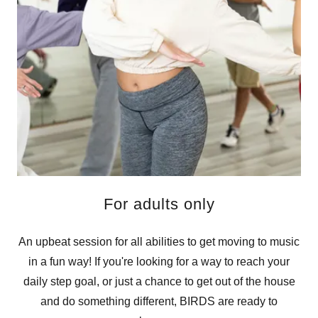
For adults only
An upbeat session for all abilities to get moving to music
in a fun way! If you're looking for a way to reach your
daily step goal, or just a chance to get out of the house
and do something different, BIRDS are ready to