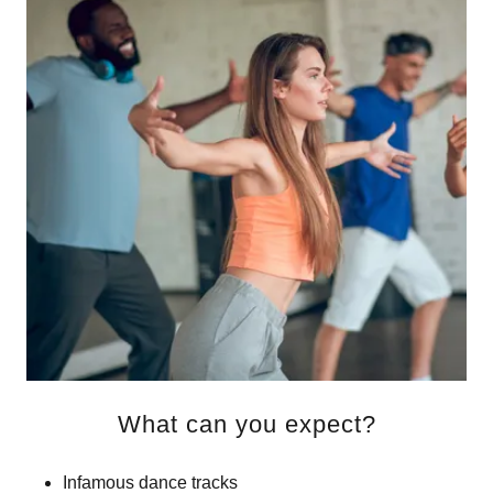
What can you expect?
Infamous dance tracks