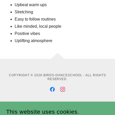
Upbeat warm ups
Stretching
Easy to follow routines
Like minded, local people
Positive vibes
Uplifting atmosphere
COPYRIGHT © 2026 BIRDS-DANCESCHOOL - ALL RIGHTS
RESERVED.
POWERED BY
This website uses cookies.