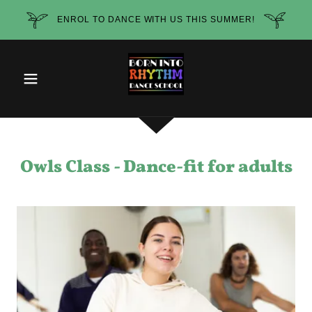
ENROL TO DANCE WITH US THIS SUMMER!
Owls Class - Dance-fit for adults