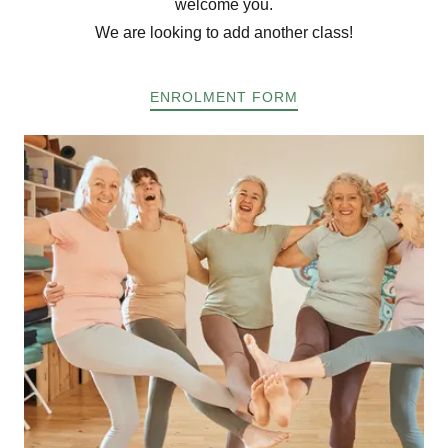
welcome you.
We are looking to add another class!
ENROLMENT FORM