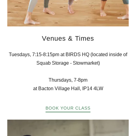
Venues & Times
Tuesdays, 7:15-8:15pm at BIRDS HQ (located inside of
Squab Storage - Stowmarket)
Thursdays, 7-8pm
at Bacton Village Hall, IP14 4LW
BOOK YOUR CLASS